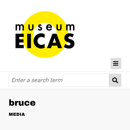
Browse
Home
Databases
bruce
MEDIA