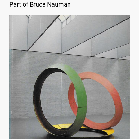
Part of
Bruce Nauman