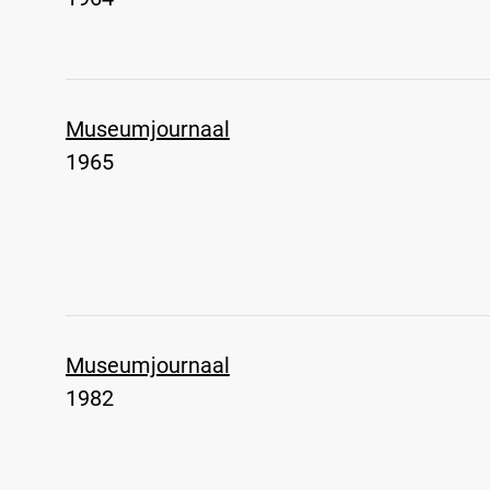
Museumjournaal
1965
Museumjournaal
1982