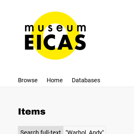
Browse
Home
Databases
Items
Search full-text
"Warhol, Andy"