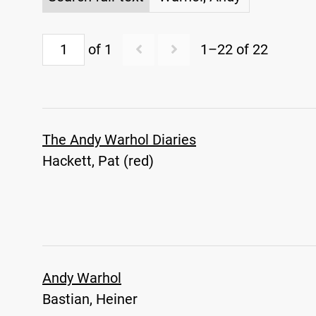
of 1
1–22 of 22
The Andy Warhol Diaries
Hackett, Pat (red)
Andy Warhol
Bastian, Heiner