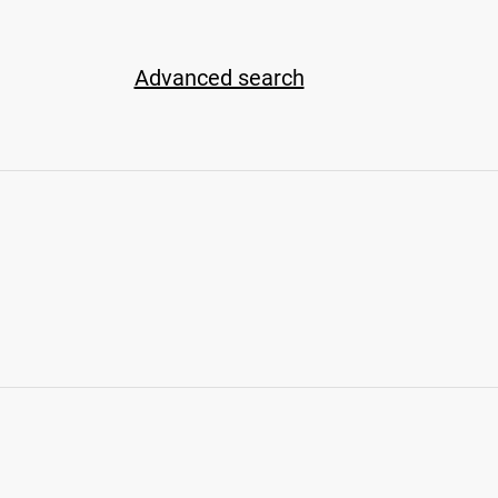
Advanced search