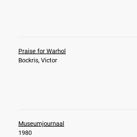
Praise for Warhol
Bockris, Victor
Museumjournaal
1980