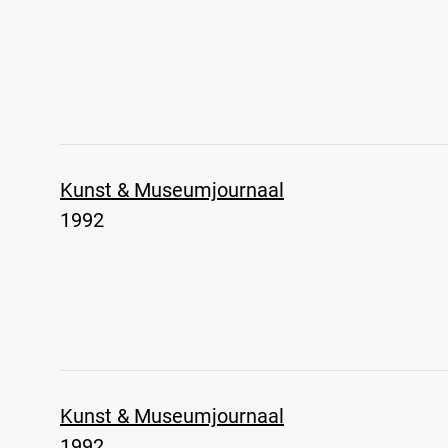
Kunst & Museumjournaal
1992
Kunst & Museumjournaal
1992