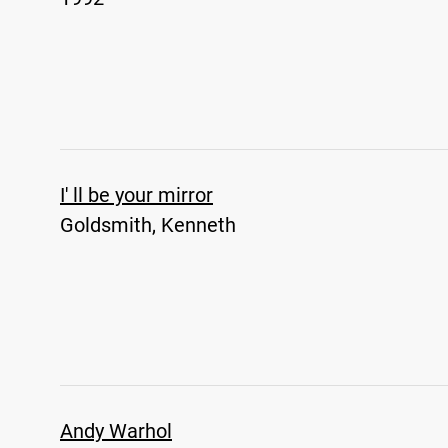
I' ll be your mirror
Goldsmith, Kenneth
Andy Warhol