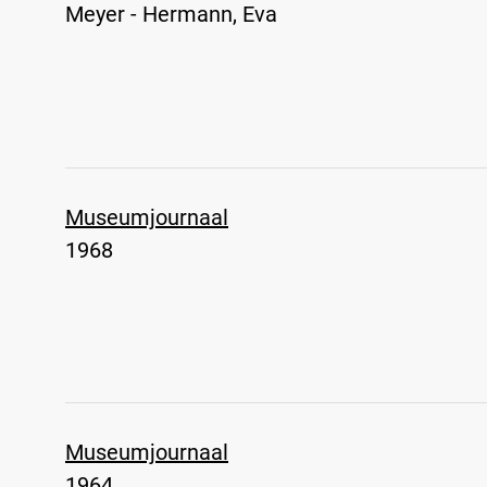
Meyer - Hermann, Eva
Museumjournaal
1968
Museumjournaal
1964