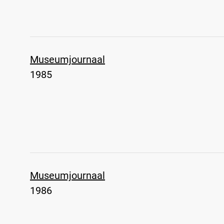
Museumjournaal
1985
Museumjournaal
1986