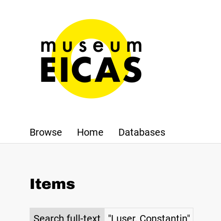
Browse
Home
Databases
Items
Search full-text
"Luser, Constantin"