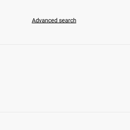
Advanced search