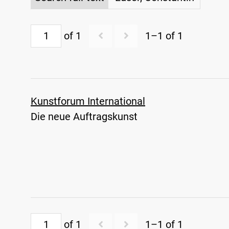
of 1
1–1 of 1
Kunstforum International
Die neue Auftragskunst
of 1
1–1 of 1