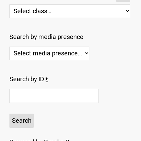
Search by media presence
Search by ID