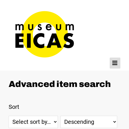
Browse
Advanced item search
Home
Databases
Sort