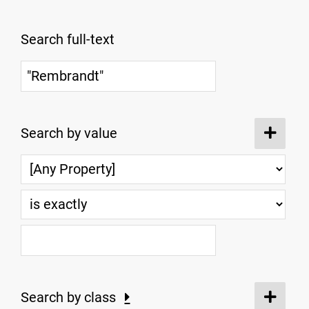
Search full-text
Search by value
Search by class